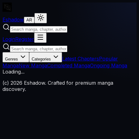
Eshadow
AR
Login
Register
Latest Chapters
Popular
Genres
Categories
Manga
New Manga
Completed Manga
Ongoing Manga
Loading...
(c)
2026
Eshadow.
Crafted for premium manga
discovery.