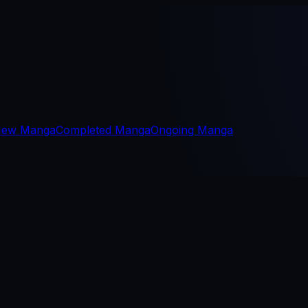
ew Manga
Completed Manga
Ongoing Manga