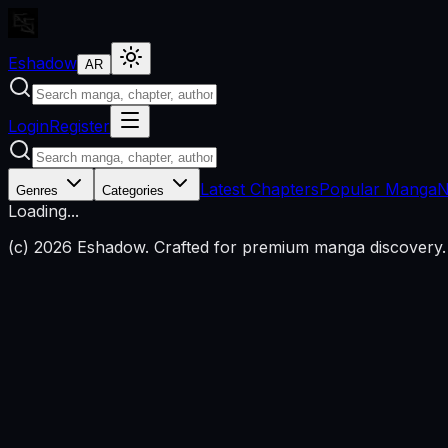
Eshadow
AR
Login
Register
Latest Chapters
Popular Manga
N
Genres
Categories
Loading...
(c)
2026
Eshadow.
Crafted for premium manga discovery.